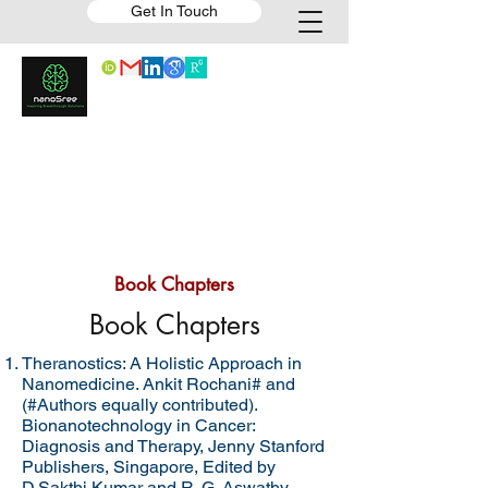
Get In Touch
Book Chapters
Book Chapters
Theranostics: A Holistic Approach in
Nanomedicine. Ankit Rochani# and
(#Authors equally contributed).
Bionanotechnology in Cancer:
Diagnosis and Therapy, Jenny Stanford
Publishers, Singapore, Edited by
D.Sakthi Kumar and R. G. Aswathy,