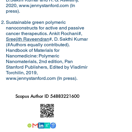
2020,
www.jennystanford.com
(In
press).
Sustainable green polymeric
nanoconstructs for active and passive
cancer therapeutics. Ankit Rochani#,
Sreejith Raveendran
#, D. Sakthi Kumar
(#Authors equally contributed).
Handbook of Materials for
Nanomedicine: Polymeric
Nanomaterials, 2nd edition, Pan
Stanford Publishers, Edited by Vladimir
Torchilin, 2019,
www.jennystanford.com
(In press).
Scopus Author ID
54883221600